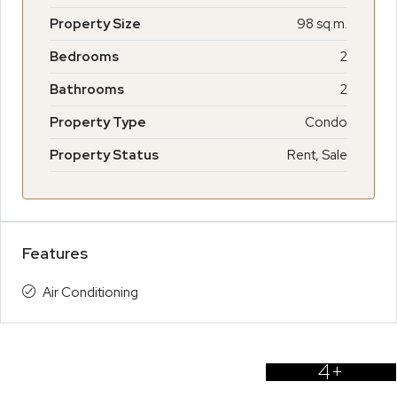
Property Size
98 sq.m.
Bedrooms
2
Bathrooms
2
Property Type
Condo
Property Status
Rent, Sale
Features
Air Conditioning
4+