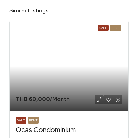
Similar Listings
SALE
RENT
THB 60,000
/Month
SALE
RENT
Ocas Condominium