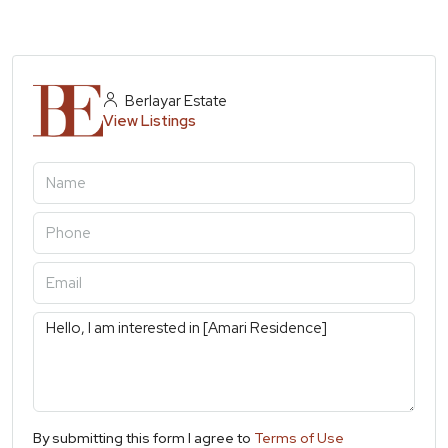
Berlayar Estate
View Listings
By submitting this form I agree to
Terms of Use