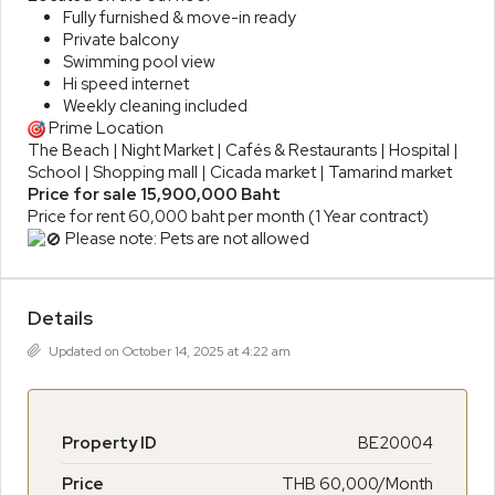
Fully furnished & move-in ready
Private balcony
Swimming pool view
Hi speed internet
Weekly cleaning included
Prime Location
The Beach | Night Market | Cafés & Restaurants | Hospital |
School | Shopping mall | Cicada market | Tamarind market
Price for sale 15,900,000 Baht
Price for rent 60,000 baht per month (1 Year contract)
Please note: Pets are not allowed
Details
Updated on October 14, 2025 at 4:22 am
Property ID
BE20004
Price
THB 60,000/Month