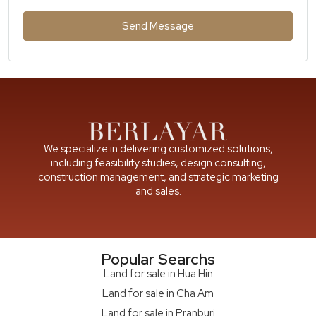
Send Message
We specialize in delivering customized solutions,
including feasibility studies, design consulting,
construction management, and strategic marketing
and sales.
Popular Searchs
Land for sale in Hua Hin
Land for sale in Cha Am
Land for sale in Pranburi