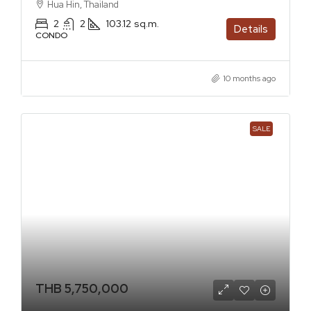
Hua Hin, Thailand
2
2
103.12
sq.m.
Details
CONDO
10 months ago
SALE
THB 5,750,000