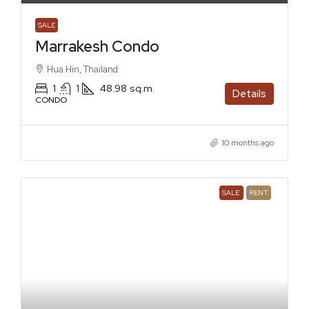
SALE
Marrakesh Condo
Hua Hin, Thailand
1
1
48.98
sq.m.
Details
CONDO
10 months ago
SALE
RENT