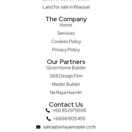
Land for sale in Khaoyai
The Company
Home
Services
Cookies Policy
Privacy Policy
Our Partners
Qcon Home Builder
S68 Design Firm
Master Builder
Na Raya Hua Hin
Contact Us
+66 852979595
+66961925455
sales@berlayarestate.co.th