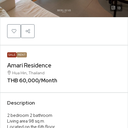
13
SALE
RENT
Amari Residence
Hua Hin, Thailand
THB 60,000
/Month
Description
2 bedroom 2 bathroom
Living area 98 sq.m.
Located on the 6th floor