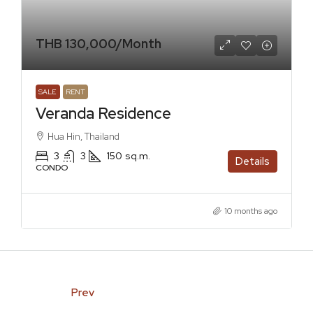
THB 130,000
/Month
SALE
RENT
Veranda Residence
Hua Hin, Thailand
3
3
150
sq.m.
Details
CONDO
10 months ago
Prev