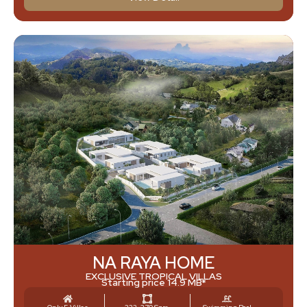
NA RAYA HOME
EXCLUSIVE TROPICAL VILLAS
Starting price 14.9 MB*