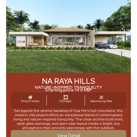
NA RAYA HILLS
NATURE-INSPIRED TRANQUILITY
Starting price 14.9 MB*
Only 13 Villas
330 Sqm.
Swimming Pool
Set against the serene backdrop of Hua Hin’s lush mountains, this
modern villa project offers an exceptional blend of contemporary
living and nature-inspired tranquility. The clean architectural lines,
wide glass openings, and open-plan layout create a bright, airy
atmosphere that connects seamlessly with the outdoors.
View Detail