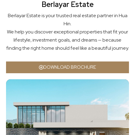
Berlayar Estate
Berlayar Estate is your trusted real estate partner in Hua
Hin.
We help you discover exceptional properties that fit your
lifestyle, investment goals, and dreams — because
finding the right home should feel like a beautiful journey.
DOWNLOAD BROCHURE