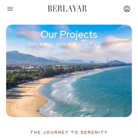
Our Projects
BERLAYAR ESTATE
THE JOURNEY TO SERENITY