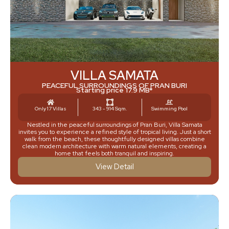
VILLA SAMATA
PEACEFUL SURROUNDINGS OF PRAN BURI
Starting price 17.9 MB*
Only 17 Villas
343 - 914 Sqm.
Swimming Pool
Nestled in the peaceful surroundings of Pran Buri, Villa Samata
invites you to experience a refined style of tropical living. Just a short
walk from the beach, these thoughtfully designed villas combine
clean modern architecture with warm natural elements, creating a
home that feels both tranquil and inspiring.
View Detail