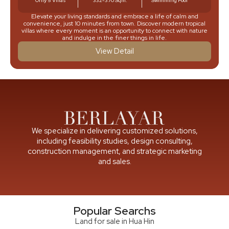
Only 5 Villas
332-370 Sqm.
Swimming Pool
Elevate your living standards and embrace a life of calm and
convenience, just 10 minutes from town. Discover modern tropical
villas where every moment is an opportunity to connect with nature
and indulge in the finer things in life.
View Detail
We specialize in delivering customized solutions,
including feasibility studies, design consulting,
construction management, and strategic marketing
and sales.
Popular Searchs
Land for sale in Hua Hin