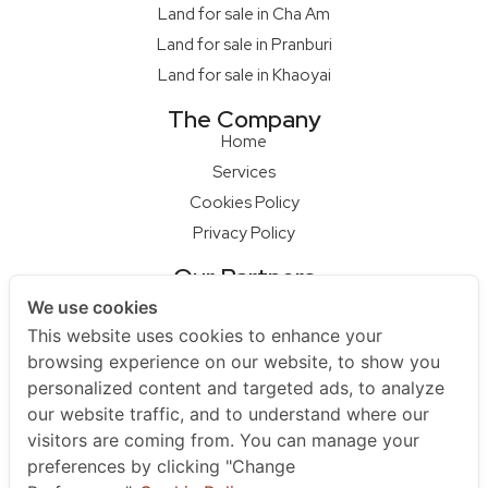
Land for sale in Cha Am
Land for sale in Pranburi
Land for sale in Khaoyai
The Company
Home
Services
Cookies Policy
Privacy Policy
Our Partners
Qcon Home Builder
We use cookies
S68 Design Firm
This website uses cookies to enhance your
Master Builder
browsing experience on our website, to show you
personalized content and targeted ads, to analyze
Na Raya Hua Hin
our website traffic, and to understand where our
Contact Us
visitors are coming from. You can manage your
+66 852979595
preferences by clicking "Change
+66961925455