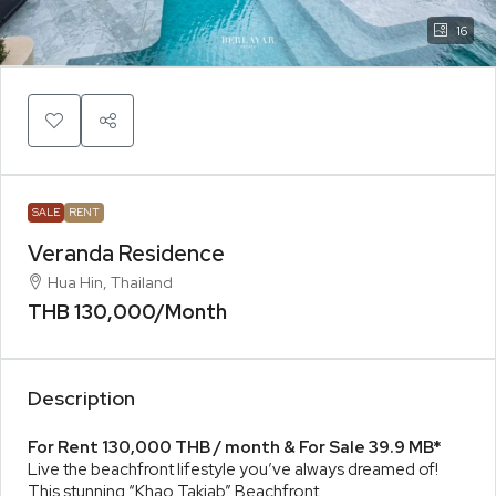
16
SALE
RENT
Veranda Residence
Hua Hin, Thailand
THB 130,000
/Month
Description
For Rent 130,000 THB / month & For Sale 39.9 MB*
Live the beachfront lifestyle you’ve always dreamed of!
This stunning “Khao Takiab” Beachfront