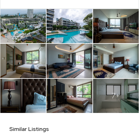
7+
Similar Listings