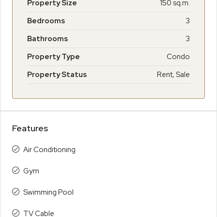
Property Size
150 sq.m.
Bedrooms
3
Bathrooms
3
Property Type
Condo
Property Status
Rent, Sale
Features
Air Conditioning
Gym
Swimming Pool
TV Cable