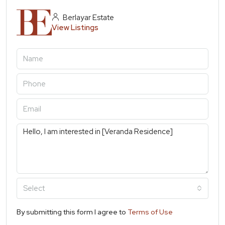
Berlayar Estate
View Listings
Select
By submitting this form I agree to
Terms of Use