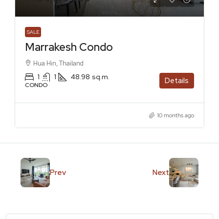
SALE
Marrakesh Condo
Hua Hin, Thailand
1
1
48.98
sq.m.
Details
CONDO
10 months ago
Prev
Next