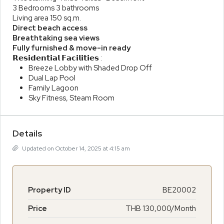
3 Bedrooms 3 bathrooms
Living area 150 sq.m.
Direct beach access
Breathtaking sea views
Fully furnished & move-in ready
𝗥𝗲𝘀𝗶𝗱𝗲𝗻𝘁𝗶𝗮𝗹 𝗙𝗮𝗰𝗶𝗹𝗶𝘁𝗶𝗲𝘀 :
Breeze Lobby with Shaded Drop Off
Dual Lap Pool
Family Lagoon
Sky Fitness, Steam Room
Details
Updated on October 14, 2025 at 4:15 am
Property ID
BE20002
Price
THB 130,000/Month