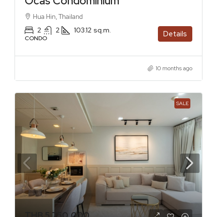
Ocas Condominium
Hua Hin, Thailand
2
2
103.12
sq.m.
Details
CONDO
10 months ago
SALE
THB 5,750,000