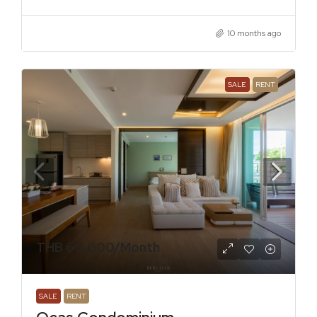
10 months ago
SALE
RENT
THB 60,000
/Month
SALE
RENT