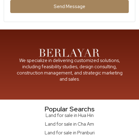
Send Message
We specialize in delivering customized solutions,
including feasibility studies, design consulting,
construction management, and strategic marketing
and sales.
Popular Searchs
Land for sale in Hua Hin
Land for sale in Cha Am
Land for sale in Pranburi