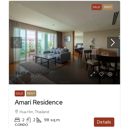
SALE
RENT
THB 60,000
/Month
SALE
RENT
Amari Residence
Hua Hin, Thailand
2
2
98
sq.m.
Details
CONDO