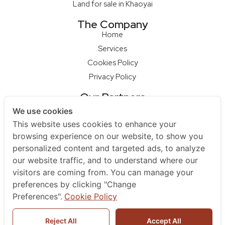
Land for sale in Khaoyai
The Company
Home
Services
Cookies Policy
Privacy Policy
Our Partners
Qcon Home Builder
We use cookies
S68 Design Firm
This website uses cookies to enhance your
Master Builder
browsing experience on our website, to show you
personalized content and targeted ads, to analyze
Na Raya Hua Hin
our website traffic, and to understand where our
Contact Us
visitors are coming from. You can manage your
+66 852979595
preferences by clicking "Change
+66961925455
Preferences".
Cookie Policy
sales@berlayarestate.co.th
Reject All
Accept All
Berlayar Estate