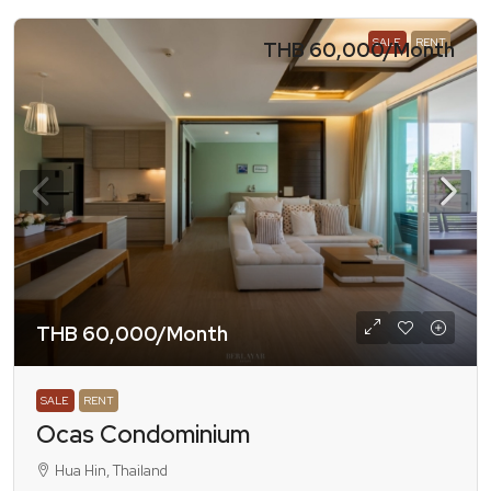
SALE
RENT
THB 60,000
/Month
THB 60,000
/Month
SALE
RENT
Ocas Condominium
Hua Hin, Thailand