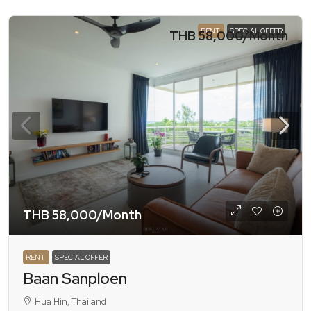
RENT
SPECIAL OFFER
THB 58,000
/Month
THB 58,000
/Month
RENT
SPECIAL OFFER
Baan Sanploen
Hua Hin, Thailand