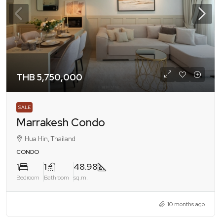
THB 5,750,000
SALE
Marrakesh Condo
Hua Hin, Thailand
CONDO
1
1
48.98
Bedroom
Bathroom
sq.m.
10 months ago