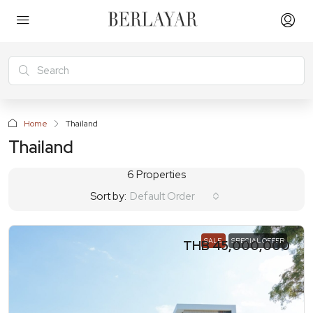
Home
Thailand
Thailand
6 Properties
Sort by:
Default Order
SALE
SPECIAL OFFER
THB 45,000,000