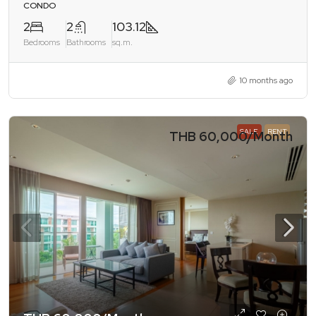
CONDO
2
2
103.12
Bedrooms
Bathrooms
sq.m.
10 months ago
SALE
RENT
THB 60,000
/Month