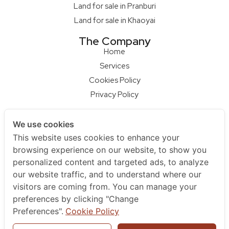
Land for sale in Pranburi
Land for sale in Khaoyai
The Company
Home
Services
Cookies Policy
Privacy Policy
Our Partners
We use cookies
Qcon Home Builder
This website uses cookies to enhance your
S68 Design Firm
browsing experience on our website, to show you
Master Builder
personalized content and targeted ads, to analyze
Na Raya Hua Hin
our website traffic, and to understand where our
visitors are coming from. You can manage your
Contact Us
preferences by clicking "Change
+66 852979595
Preferences".
Cookie Policy
+66961925455
sales@berlayarestate.co.th