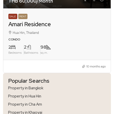
THB 60,000
/Month
SALE
RENT
Amari Residence
Hua Hin, Thailand
CONDO
2
2
98
Bedrooms
Bathrooms
sq.m.
10 months ago
Popular Searchs
Property in Bangkok
Property in Hua Hin
Property in Cha Am
Property in Khaoyai