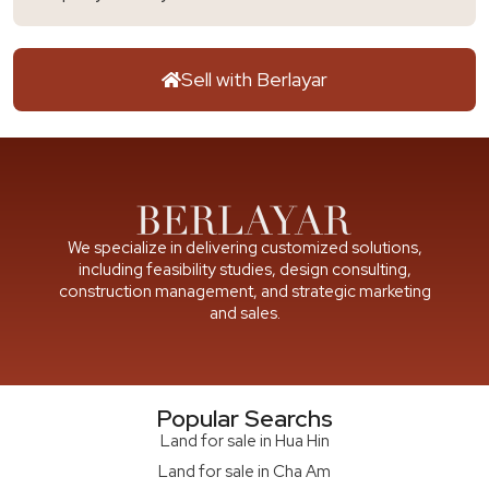
Sell with Berlayar
We specialize in delivering customized solutions,
including feasibility studies, design consulting,
construction management, and strategic marketing
and sales.
Popular Searchs
Land for sale in Hua Hin
Land for sale in Cha Am