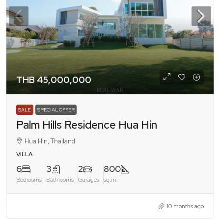
THB 45,000,000
SALE
SPECIAL OFFER
Palm Hills Residence Hua Hin
Hua Hin, Thailand
VILLA
6
3
2
800
Bedrooms
Bathrooms
Garages
sq.m.
10 months ago