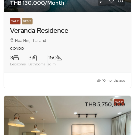
THB 130,000
/Month
SALE
RENT
Veranda Residence
Hua Hin, Thailand
CONDO
3
3
150
Bedrooms
Bathrooms
sq.m.
10 months ago
SALE
THB 5,750,000