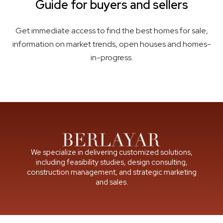
Guide for buyers and sellers
Get immediate access to find the best homes for sale,
information on market trends, open houses and homes-
in-progress.
We specialize in delivering customized solutions,
including feasibility studies, design consulting,
construction management, and strategic marketing
and sales.