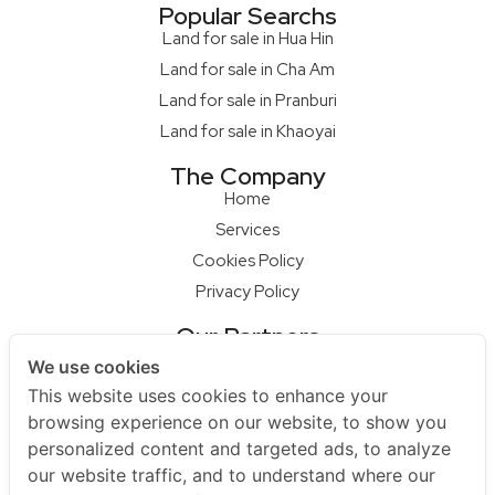
Popular Searchs
Land for sale in Hua Hin
Land for sale in Cha Am
Land for sale in Pranburi
Land for sale in Khaoyai
The Company
Home
Services
Cookies Policy
Privacy Policy
Our Partners
Qcon Home Builder
We use cookies
S68 Design Firm
This website uses cookies to enhance your
Master Builder
browsing experience on our website, to show you
personalized content and targeted ads, to analyze
Na Raya Hua Hin
our website traffic, and to understand where our