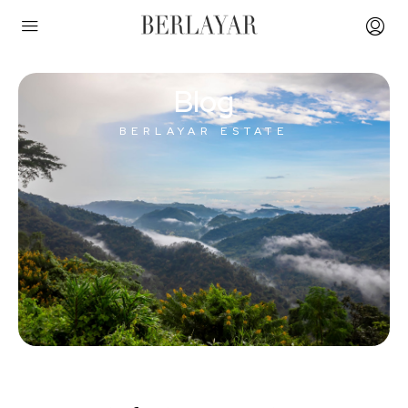
Blog
BERLAYAR ESTATE