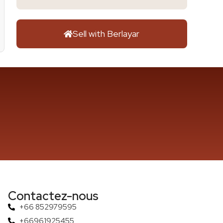
Sell with Berlayar
Contactez-nous
+66 852979595
+66961925455