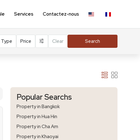
ale
Services
Contactez-nous
Type
Price
Clear
Search
Popular Searchs
Property in Bangkok
Property in Hua Hin
Property in Cha Am
Property in Khaoyai