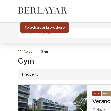
Télécharger la brochure
Accueil
Gym
Gym
1 Property
SALE
RENT
Verand
Hua Hin, 