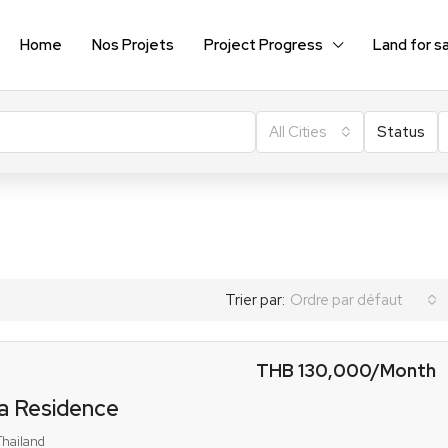
Home
Nos Projets
Project Progress
Land for s
All Cities
Status
Trier par:
Ordre par défaut
THB 130,000
/Month
a Residence
Thailand