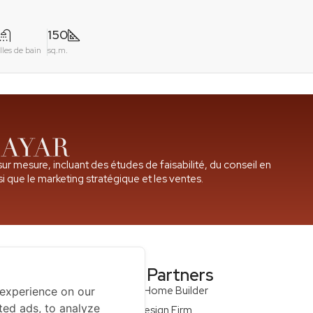
150
lles de bain
sq.m.
r mesure, incluant des études de faisabilité, du conseil en
i que le marketing stratégique et les ventes.
ompany
Our Partners
Qcon Home Builder
 experience on our
ted ads, to analyze
S68 Design Firm