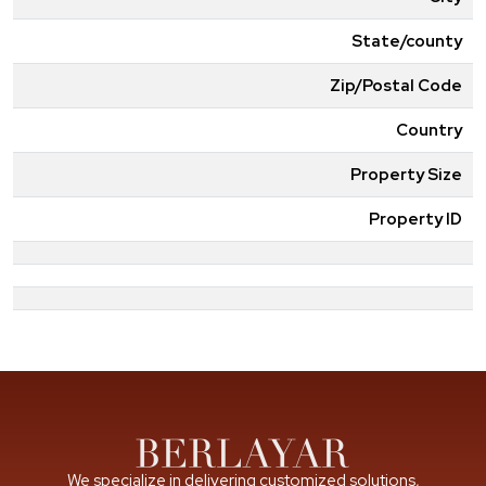
State/county
Zip/Postal Code
Country
Property Size
Property ID
We specialize in delivering customized solutions,