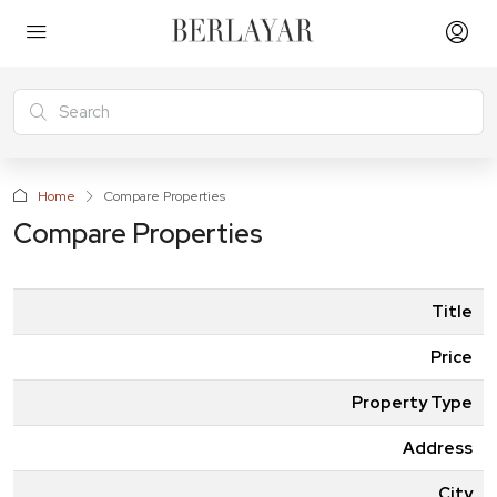
Home
Compare Properties
Compare Properties
Title
Price
Property Type
Address
City