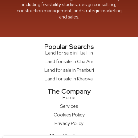
including feasibility studies, design consulting,
construction management, and strategic marketing
and sales.
Popular Searchs
Land for sale in Hua Hin
Land for sale in Cha Am
Land for sale in Pranburi
Land for sale in Khaoyai
The Company
Home
Services
Cookies Policy
Privacy Policy
Our Partners